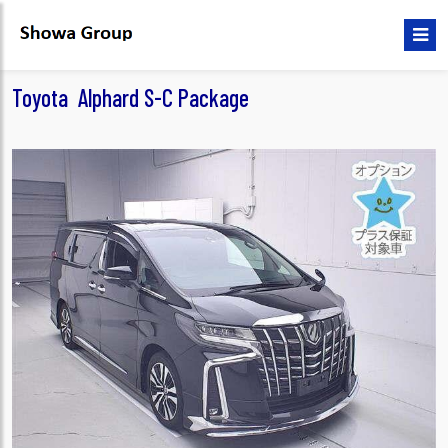
Toyota Alphard S-C Package