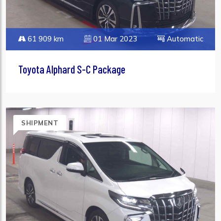
61 909 km
01 Mar 2023
Automatic
Toyota Alphard S-C Package
SHIPMENT