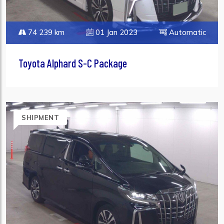
74 239 km
01 Jan 2023
Automatic
Toyota Alphard S-C Package
SHIPMENT