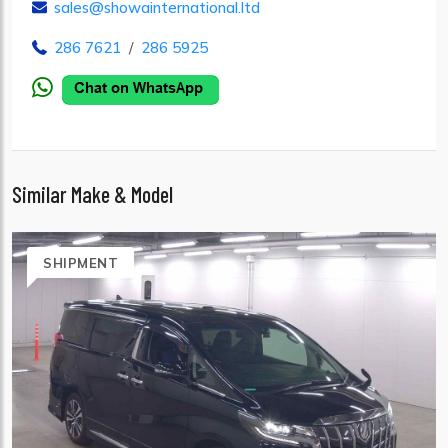
sales@showainternational.ltd
286 7621
/
286 5925
Similar Make & Model
SHIPMENT