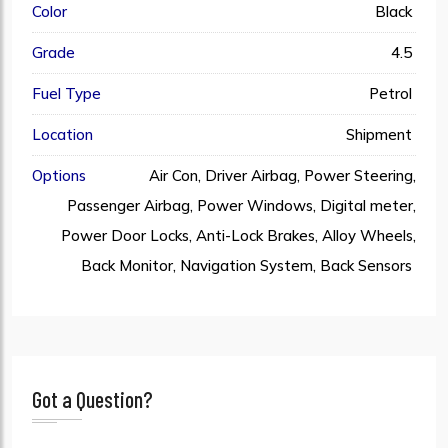
Color
Black
Grade
4.5
Fuel Type
Petrol
Location
Shipment
Options
Air Con, Driver Airbag, Power Steering,
Passenger Airbag, Power Windows, Digital meter,
Power Door Locks, Anti-Lock Brakes, Alloy Wheels,
Back Monitor, Navigation System, Back Sensors
Got a Question?