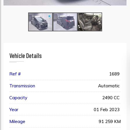
Vehicle Details
Ref #
1689
Transmission
Automatic
Capacity
2490 CC
Year
01 Feb 2023
Mileage
91 259 KM