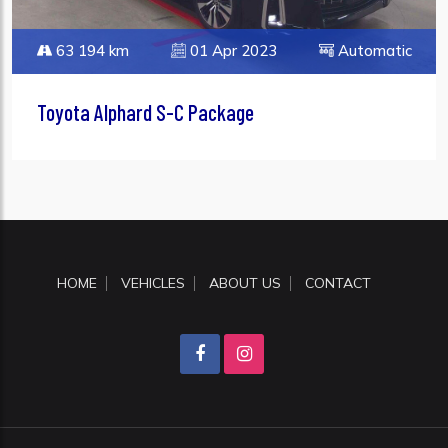
63 194 km
01 Apr 2023
Automatic
Toyota Alphard S-C Package
HOME
VEHICLES
ABOUT US
CONTACT