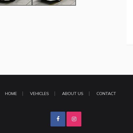
HOME
VEHICLES
ABOUT US
CONTACT