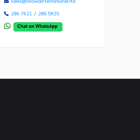
sales@showainternational.ltd
286 7621
/
286 5925