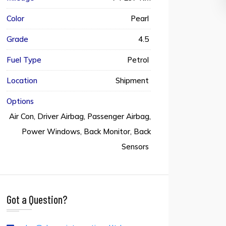
Color
Pearl
Grade
4.5
Fuel Type
Petrol
Location
Shipment
Options
Air Con, Driver Airbag, Passenger Airbag,
Power Windows, Back Monitor, Back
Sensors
Got a Question?