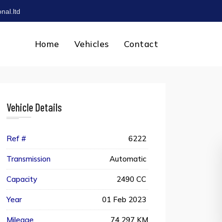
nal.ltd
Home
Vehicles
Contact
Vehicle Details
Ref #
6222
Transmission
Automatic
Capacity
2490 CC
Year
01 Feb 2023
Mileage
74 297 KM