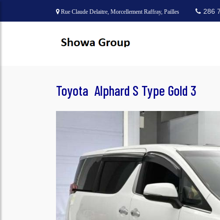
286 
Rue Claude Delaitre, Morcellement Raffray, Pailles
Toyota Alphard S Type Gold 3