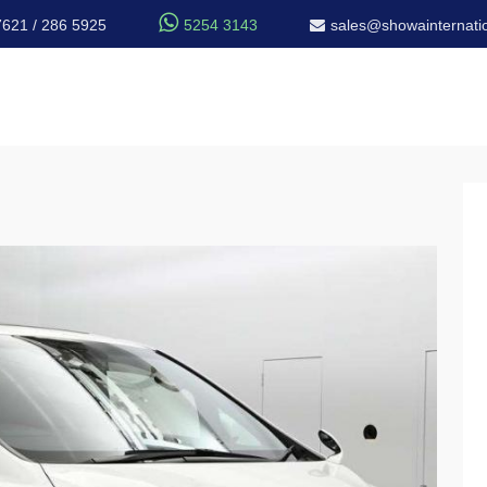

7621 / 286 5925
5254 3143
sales@showainternatio