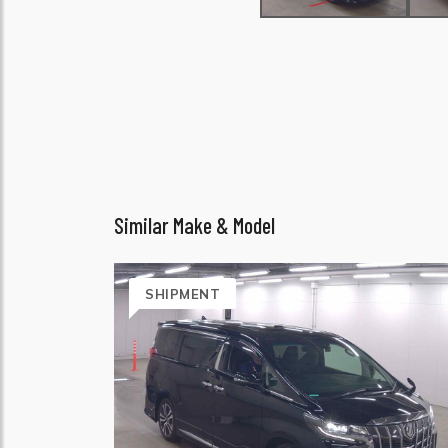
Similar Make & Model
SHIPMENT