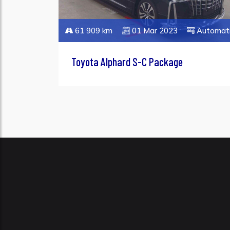
61 909 km
01 Mar 2023
Automat
Toyota Alphard S-C Package