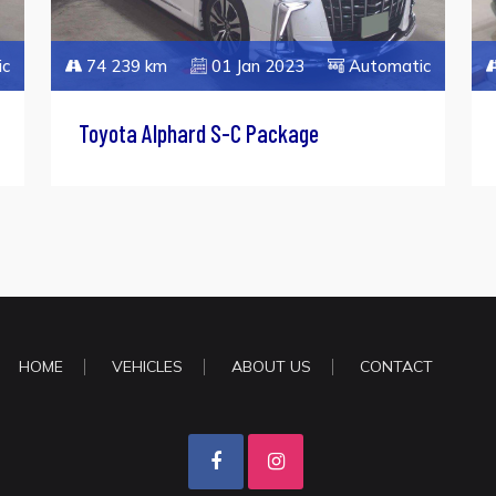
ic
74 239 km
01 Jan 2023
Automatic
Toyota Alphard S-C Package
HOME
VEHICLES
ABOUT US
CONTACT