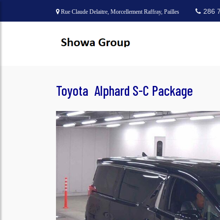
286 
Rue Claude Delaitre, Morcellement Raffray, Pailles
Toyota Alphard S-C Package