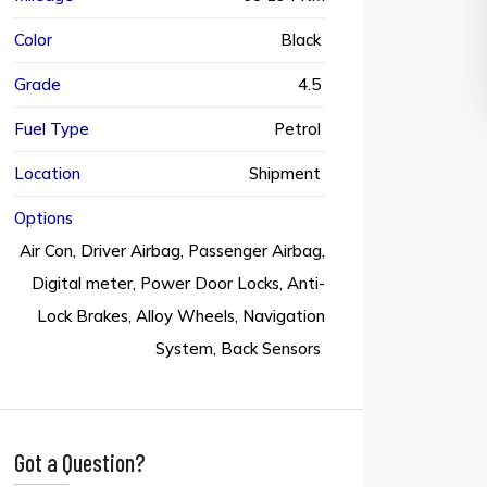
Color
Black
Grade
4.5
Fuel Type
Petrol
Location
Shipment
Options
Air Con, Driver Airbag, Passenger Airbag,
Digital meter, Power Door Locks, Anti-
Lock Brakes, Alloy Wheels, Navigation
System, Back Sensors
Got a Question?