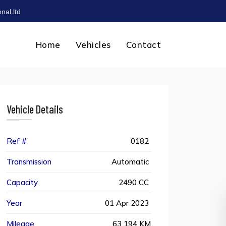
nal.ltd
Home
Vehicles
Contact
Vehicle Details
Ref #
0182
Transmission
Automatic
Capacity
2490 CC
Year
01 Apr 2023
Mileage
63 194 KM