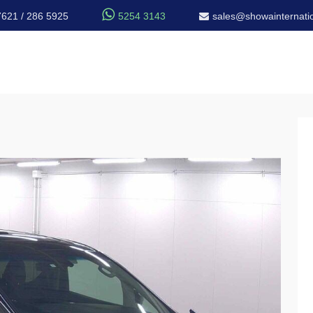

7621 / 286 5925
5254 3143
sales@showainternatio