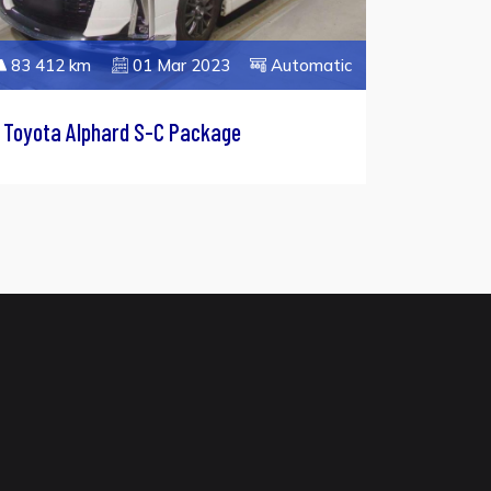
83 412 km
01 Mar 2023
Automatic
Toyota Alphard S-C Package