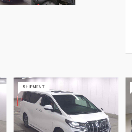
SHIPMENT