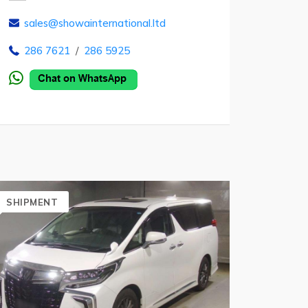
sales@showainternational.ltd
286 7621
/
286 5925
SHIPMENT