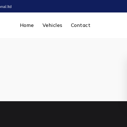
nal.ltd
Home
Vehicles
Contact