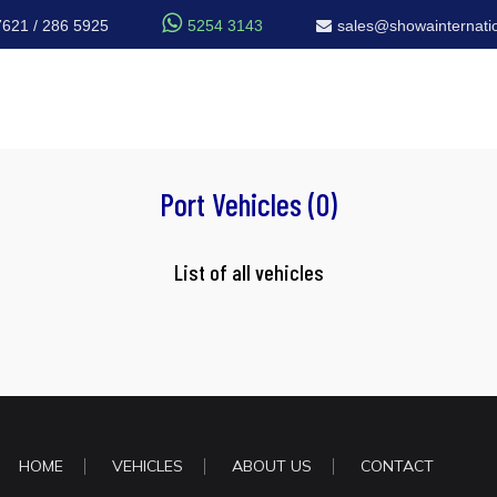

7621 / 286 5925
5254 3143
sales@showainternatio
Port Vehicles (0)
List of all vehicles
HOME
VEHICLES
ABOUT US
CONTACT