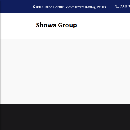
286 
Rue Claude Delaitre, Morcellement Raffray, Pailles