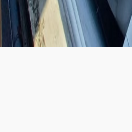
SHOWROOM