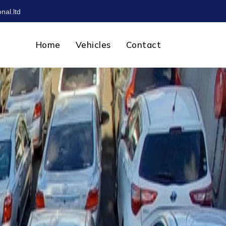
nal.ltd
Home
Vehicles
Contact