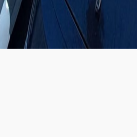
FEATURED CARS
SHOWROOM