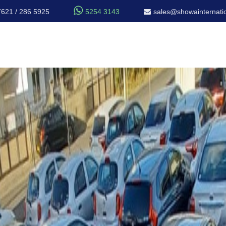

7621 / 286 5925
5254 3143
sales@showainternatio