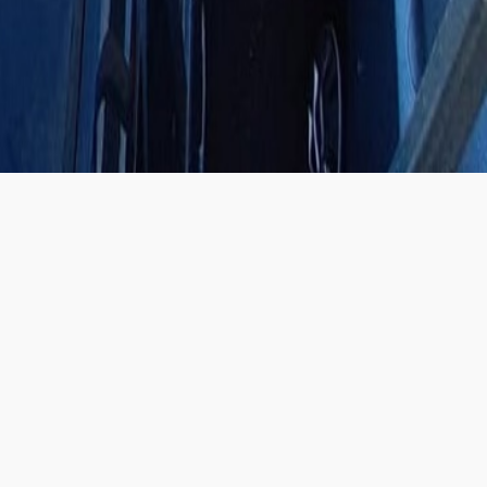
SHOWROOM