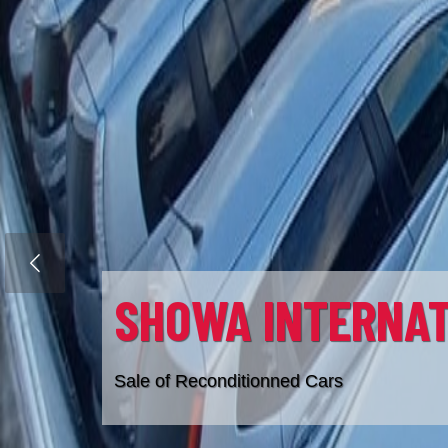
SHOWA IMMOBILI
Previous
Sale of Property
286 7621
info@showaimmobilier.ltd