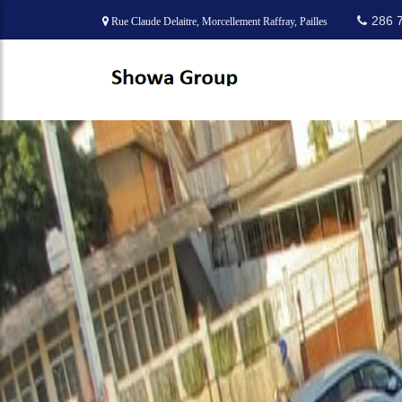
286 
Rue Claude Delaitre, Morcellement Raffray, Pailles