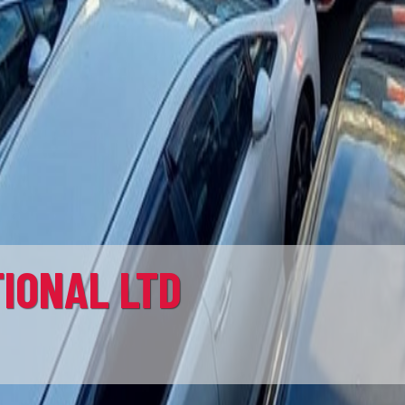
ER LTD